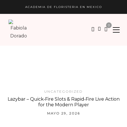
ACADEMIA DE FLORISTERIA EN MEXICO
0
UNCATEGORIZED
Lazybar – Quick‑Fire Slots & Rapid‑Fire Live Action
for the Modern Player
MAYO 29, 2026