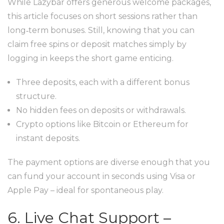
While Lazybar offers generous welcome packages,
this article focuses on short sessions rather than
long‑term bonuses. Still, knowing that you can
claim free spins or deposit matches simply by
logging in keeps the short game enticing.
Three deposits, each with a different bonus
structure.
No hidden fees on deposits or withdrawals.
Crypto options like Bitcoin or Ethereum for
instant deposits.
The payment options are diverse enough that you
can fund your account in seconds using Visa or
Apple Pay – ideal for spontaneous play.
6. Live Chat Support –