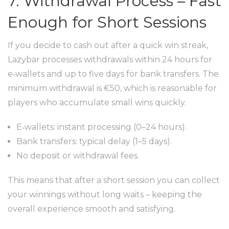
7. Withdrawal Process – Fast
Enough for Short Sessions
If you decide to cash out after a quick win streak,
Lazybar processes withdrawals within 24 hours for
e‑wallets and up to five days for bank transfers. The
minimum withdrawal is €50, which is reasonable for
players who accumulate small wins quickly.
E‑wallets: instant processing (0–24 hours).
Bank transfers: typical delay (1–5 days).
No deposit or withdrawal fees.
This means that after a short session you can collect
your winnings without long waits – keeping the
overall experience smooth and satisfying.