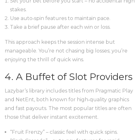
Set your bet before you start – no accidental high
stakes.
Use auto‑spin features to maintain pace.
Take a brief pause after each win or loss.
This approach keeps the session intense but
manageable. You’re not chasing big losses; you’re
enjoying the thrill of quick wins.
4. A Buffet of Slot Providers
Lazybar’s library includes titles from Pragmatic Play
and NetEnt, both known for high‑quality graphics
and fast payouts. The most popular titles are often
those that deliver instant excitement.
“Fruit Frenzy” – classic feel with quick spins.