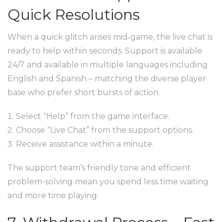
Quick Resolutions
When a quick glitch arises mid‑game, the live chat is
ready to help within seconds. Support is available
24/7 and available in multiple languages including
English and Spanish – matching the diverse player
base who prefer short bursts of action.
Select “Help” from the game interface.
Choose “Live Chat” from the support options.
Receive assistance within a minute.
The support team’s friendly tone and efficient
problem-solving mean you spend less time waiting
and more time playing.