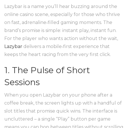
Lazybar is a name you’ll hear buzzing around the
online casino scene, especially for those who thrive
on fast, adrenaline‑filled gaming moments. The
brand’s promise is simple: instant play, instant fun.
For the player who wants action without the wait,
Lazybar
delivers a mobile‑first experience that
keeps the heart racing from the very first click.
1. The Pulse of Short
Sessions
When you open Lazybar on your phone after a
coffee break, the screen lights up with a handful of
slot titles that promise quick wins. The interface is
uncluttered – a single “Play” button per game
means you can hop between titles without scrolling