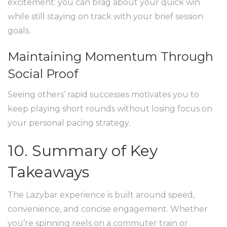
excitement: you can brag about your quick win
while still staying on track with your brief session
goals.
Maintaining Momentum Through
Social Proof
Seeing others’ rapid successes motivates you to
keep playing short rounds without losing focus on
your personal pacing strategy.
10. Summary of Key
Takeaways
The Lazybar experience is built around speed,
convenience, and concise engagement. Whether
you’re spinning reels on a commuter train or