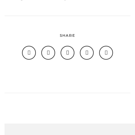
SHARE