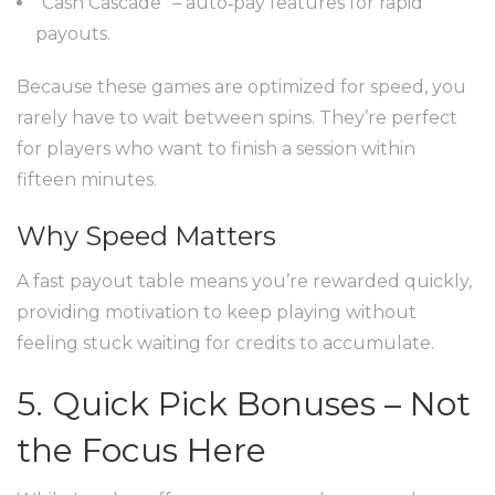
“Cash Cascade” – auto‑pay features for rapid
payouts.
Because these games are optimized for speed, you
rarely have to wait between spins. They’re perfect
for players who want to finish a session within
fifteen minutes.
Why Speed Matters
A fast payout table means you’re rewarded quickly,
providing motivation to keep playing without
feeling stuck waiting for credits to accumulate.
5. Quick Pick Bonuses – Not
the Focus Here