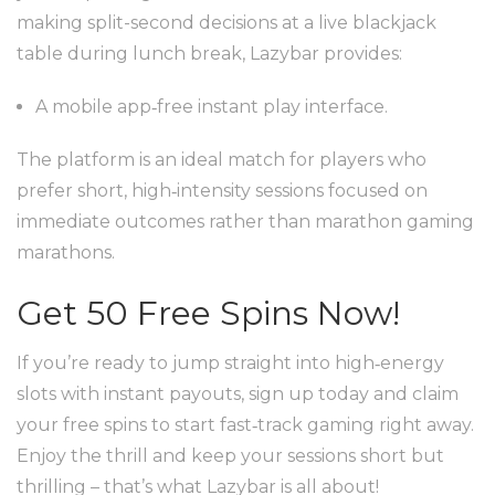
making split-second decisions at a live blackjack
table during lunch break, Lazybar provides:
A mobile app‑free instant play interface.
The platform is an ideal match for players who
prefer short, high‑intensity sessions focused on
immediate outcomes rather than marathon gaming
marathons.
Get 50 Free Spins Now!
If you’re ready to jump straight into high‑energy
slots with instant payouts, sign up today and claim
your free spins to start fast‑track gaming right away.
Enjoy the thrill and keep your sessions short but
thrilling – that’s what Lazybar is all about!