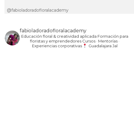
@fabioladoradofloralacademy
fabioladoradofloralacademy
Educación floral & creatividad aplicada
Formación para
floristas y emprendedores
Cursos · Mentorías ·
Experiencias corporativas
Guadalajara Jal