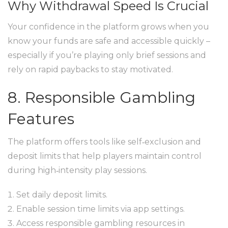
Why Withdrawal Speed Is Crucial
Your confidence in the platform grows when you
know your funds are safe and accessible quickly –
especially if you’re playing only brief sessions and
rely on rapid paybacks to stay motivated.
8. Responsible Gambling
Features
The platform offers tools like self‑exclusion and
deposit limits that help players maintain control
during high‑intensity play sessions.
Set daily deposit limits.
Enable session time limits via app settings.
Access responsible gambling resources in