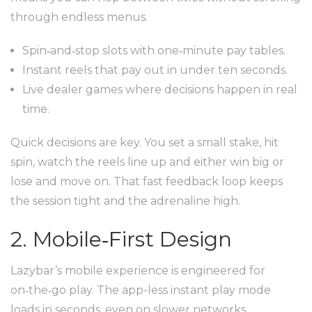
through endless menus.
Spin‑and‑stop slots with one‑minute pay tables.
Instant reels that pay out in under ten seconds.
Live dealer games where decisions happen in real
time.
Quick decisions are key. You set a small stake, hit
spin, watch the reels line up and either win big or
lose and move on. That fast feedback loop keeps
the session tight and the adrenaline high.
2. Mobile‑First Design
Lazybar’s mobile experience is engineered for
on‑the‑go play. The app-less instant play mode
loads in seconds, even on slower networks.