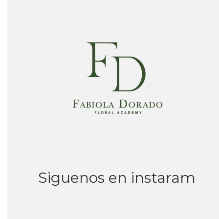
Siguenos en instaram