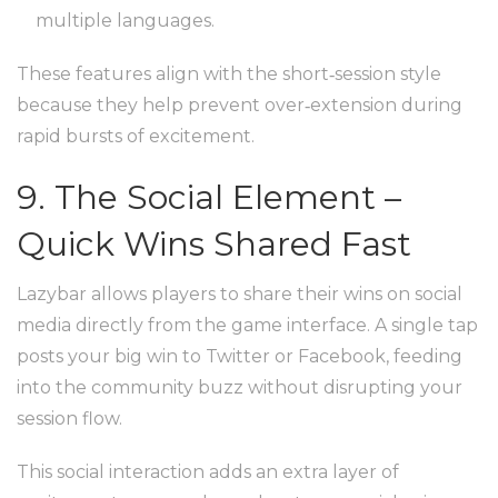
multiple languages.
These features align with the short‑session style
because they help prevent over‑extension during
rapid bursts of excitement.
9. The Social Element –
Quick Wins Shared Fast
Lazybar allows players to share their wins on social
media directly from the game interface. A single tap
posts your big win to Twitter or Facebook, feeding
into the community buzz without disrupting your
session flow.
This social interaction adds an extra layer of