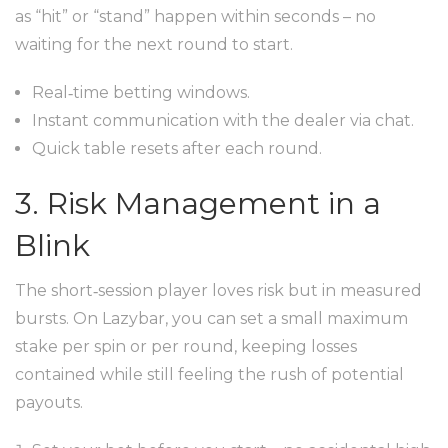
as “hit” or “stand” happen within seconds – no
waiting for the next round to start.
Real‑time betting windows.
Instant communication with the dealer via chat.
Quick table resets after each round.
3. Risk Management in a
Blink
The short‑session player loves risk but in measured
bursts. On Lazybar, you can set a small maximum
stake per spin or per round, keeping losses
contained while still feeling the rush of potential
payouts.