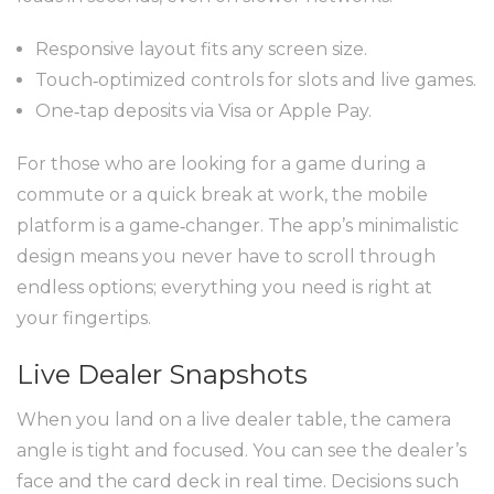
Responsive layout fits any screen size.
Touch‑optimized controls for slots and live games.
One‑tap deposits via Visa or Apple Pay.
For those who are looking for a game during a
commute or a quick break at work, the mobile
platform is a game‑changer. The app’s minimalistic
design means you never have to scroll through
endless options; everything you need is right at
your fingertips.
Live Dealer Snapshots
When you land on a live dealer table, the camera
angle is tight and focused. You can see the dealer’s
face and the card deck in real time. Decisions such