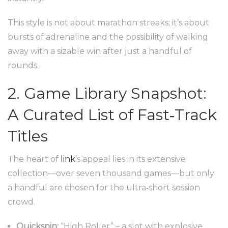
This style is not about marathon streaks; it’s about
bursts of adrenaline and the possibility of walking
away with a sizable win after just a handful of
rounds.
2. Game Library Snapshot:
A Curated List of Fast‑Track
Titles
The heart of
link
’s appeal lies in its extensive
collection—over seven thousand games—but only
a handful are chosen for the ultra‑short session
crowd.
Quickspin:
“High Roller” – a slot with explosive