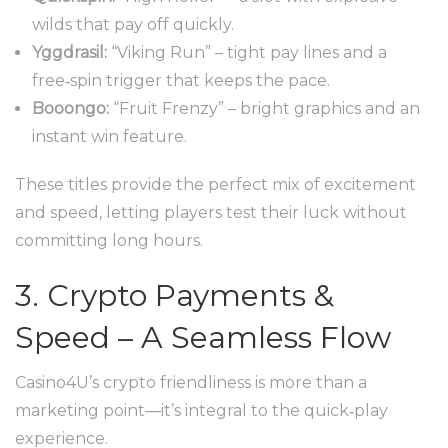
wilds that pay off quickly.
Yggdrasil:
“Viking Run” – tight pay lines and a
free‑spin trigger that keeps the pace.
Booongo:
“Fruit Frenzy” – bright graphics and an
instant win feature.
These titles provide the perfect mix of excitement
and speed, letting players test their luck without
committing long hours.
3. Crypto Payments &
Speed – A Seamless Flow
Casino4U’s crypto friendliness is more than a
marketing point—it’s integral to the quick‑play
experience.