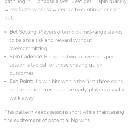
path: log in → choose a slot → set bet → spin quickly
→ evaluate win/loss → decide to continue or cash
out.
Bet Setting:
Players often pick mid‑range stakes
to balance risk and reward without
overcommitting.
Spin Cadence:
Between two to five spins per
session is typical for those chasing quick
outcomes.
Exit Point:
If a win hits within the first three spins
or if a streak turns negative early, players usually
walk away.
This pattern keeps sessions short while maintaining
the excitement of potential big wins.