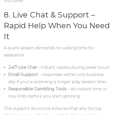
outcome.
8. Live Chat & Support –
Rapid Help When You Need
It
A quick session demands no waiting time for
assistance.
24/7 Live Chat
– instant replies during peak hours.
Email Support
– responses within one business
day if you’re planning a longer play session later.
Responsible Gambling Tools
– set instant time or
loss limits before you start spinning.
This support structure ensures that any hiccup