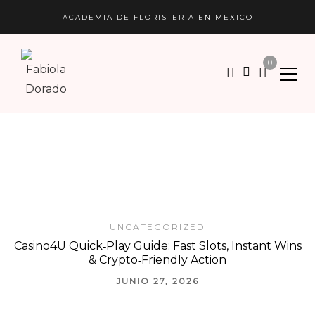
ACADEMIA DE FLORISTERIA EN MEXICO
0
UNCATEGORIZED
Casino4U Quick‑Play Guide: Fast Slots, Instant Wins
& Crypto‑Friendly Action
JUNIO 27, 2026