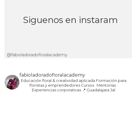
Siguenos en instaram
@fabioladoradofloralacademy
fabioladoradofloralacademy
Educación floral & creatividad aplicada
Formación para
floristas y emprendedores
Cursos · Mentorías ·
Experiencias corporativas
📍 Guadalajara Jal