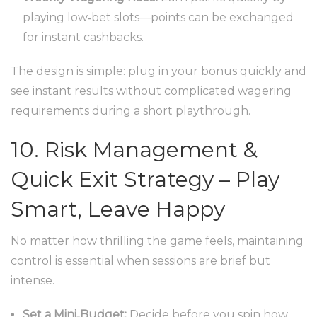
playing low‑bet slots—points can be exchanged
for instant cashbacks.
The design is simple: plug in your bonus quickly and
see instant results without complicated wagering
requirements during a short playthrough.
10. Risk Management &
Quick Exit Strategy – Play
Smart, Leave Happy
No matter how thrilling the game feels, maintaining
control is essential when sessions are brief but
intense.
Set a Mini‑Budget:
Decide before you spin how