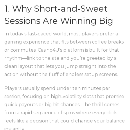
1. Why Short‑and‑Sweet
Sessions Are Winning Big
In today’s fast‑paced world, most players prefer a
gaming experience that fits between coffee breaks
or commutes. Casino4U’s platform is built for that
rhythm—link to the site and you’re greeted by a
clean layout that lets you jump straight into the
action without the fluff of endless setup screens.
Players usually spend under ten minutes per
session, focusing on high‑volatility slots that promise
quick payouts or big hit chances. The thrill comes
from a rapid sequence of spins where every click
feels like a decision that could change your balance
instantly.