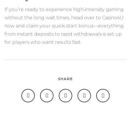
If you’re ready to experience high‑intensity gaming
without the long wait times, head over to Casino4U
now and claim your quick‑start bonus—everything
from instant deposits to rapid withdrawals is set up
for players who want results fast.
SHARE