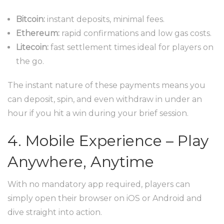
Bitcoin:
instant deposits, minimal fees.
Ethereum:
rapid confirmations and low gas costs.
Litecoin:
fast settlement times ideal for players on
the go.
The instant nature of these payments means you
can deposit, spin, and even withdraw in under an
hour if you hit a win during your brief session.
4. Mobile Experience – Play
Anywhere, Anytime
With no mandatory app required, players can
simply open their browser on iOS or Android and
dive straight into action.