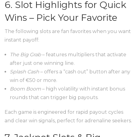
6. Slot Highlights for Quick
Wins – Pick Your Favorite
The following slots are fan favorites when you want
instant payoff:
The Big Grab
– features multipliers that activate
after just one winning line.
Splash Cash
– offers a “cash out” button after any
win of €50 or more.
Boom Boom
– high volatility with instant bonus
rounds that can trigger big payouts.
Each game is engineered for rapid payout cycles
and clear win signals, perfect for adrenaline seekers.