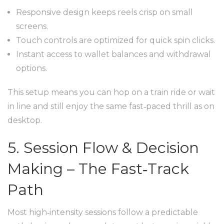
Responsive design keeps reels crisp on small
screens.
Touch controls are optimized for quick spin clicks.
Instant access to wallet balances and withdrawal
options.
This setup means you can hop on a train ride or wait
in line and still enjoy the same fast‑paced thrill as on
desktop.
5. Session Flow & Decision
Making – The Fast‑Track
Path
Most high‑intensity sessions follow a predictable