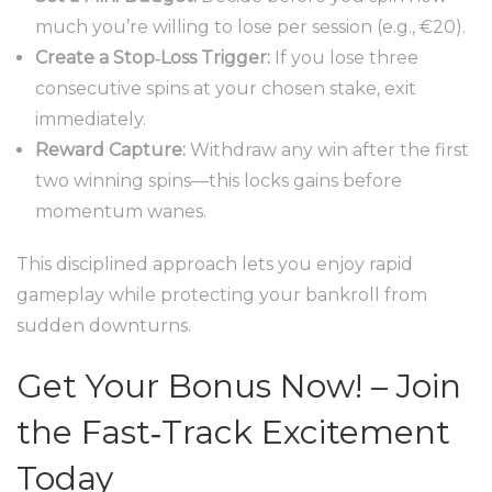
much you’re willing to lose per session (e.g., €20).
Create a Stop‑Loss Trigger:
If you lose three
consecutive spins at your chosen stake, exit
immediately.
Reward Capture:
Withdraw any win after the first
two winning spins—this locks gains before
momentum wanes.
This disciplined approach lets you enjoy rapid
gameplay while protecting your bankroll from
sudden downturns.
Get Your Bonus Now! – Join
the Fast‑Track Excitement
Today