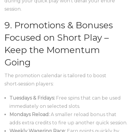
during your quick play won’t derail your entire
session.
9. Promotions & Bonuses
Focused on Short Play –
Keep the Momentum
Going
The promotion calendar is tailored to boost
short‑session players:
Tuesdays & Fridays:
Free spins that can be used
immediately on selected slots.
Mondays Reload:
A smaller reload bonus that
adds extra credits to fire up another quick session.
Weekly Wagering Race:
Earn points quickly by