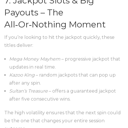
7. Jackpot Slots & Big
Payouts – The
All‑Or‑Nothing Moment
If you’re looking to hit the jackpot quickly, these
titles deliver:
Mega Money Mayhem
– progressive jackpot that
updates in real time.
Kazoo King
– random jackpots that can pop up
after any spin.
Sultan’s Treasure
– offers a guaranteed jackpot
after five consecutive wins.
The high volatility ensures that the next spin could
be the one that changes your entire session