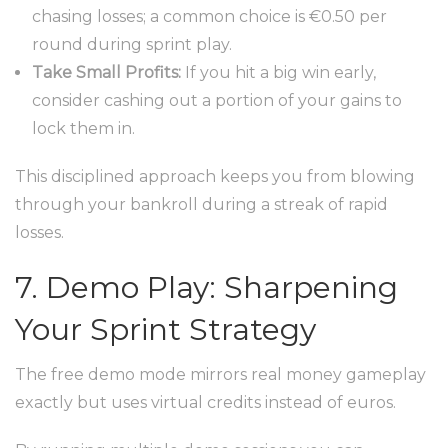
chasing losses; a common choice is €0.50 per
round during sprint play.
Take Small Profits:
If you hit a big win early,
consider cashing out a portion of your gains to
lock them in.
This disciplined approach keeps you from blowing
through your bankroll during a streak of rapid
losses.
7. Demo Play: Sharpening
Your Sprint Strategy
The free demo mode mirrors real money gameplay
exactly but uses virtual credits instead of euros.