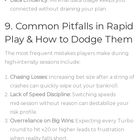
Data Efficiency:
Minimal data usage keeps you
connected without draining your plan.
9. Common Pitfalls in Rapid
Play & How to Dodge Them
The most frequent mistakes players make during
high‑intensity sessions include:
Chasing Losses:
Increasing bet size after a string of
crashes can quickly wipe out your bankroll.
Lack of Speed Discipline:
Switching speeds
mid‑session without reason can destabilize your
risk profile.
Overreliance on Big Wins:
Expecting every Turbo
round to hit x20 or higher leads to frustration
when reality falls short.