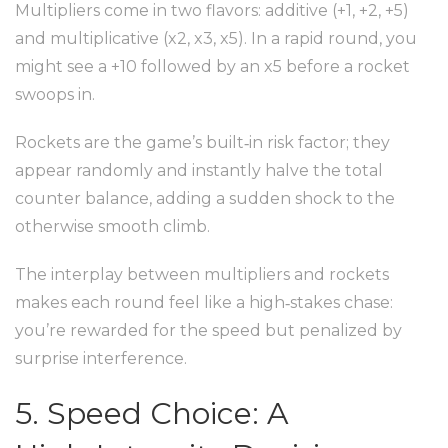
Multipliers come in two flavors: additive (+1, +2, +5)
and multiplicative (x2, x3, x5). In a rapid round, you
might see a +10 followed by an x5 before a rocket
swoops in.
Rockets are the game’s built‑in risk factor; they
appear randomly and instantly halve the total
counter balance, adding a sudden shock to the
otherwise smooth climb.
The interplay between multipliers and rockets
makes each round feel like a high‑stakes chase:
you’re rewarded for the speed but penalized by
surprise interference.
5. Speed Choice: A