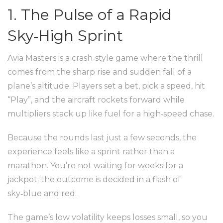
1. The Pulse of a Rapid
Sky‑High Sprint
Avia Masters is a crash‑style game where the thrill
comes from the sharp rise and sudden fall of a
plane’s altitude. Players set a bet, pick a speed, hit
“Play”, and the aircraft rockets forward while
multipliers stack up like fuel for a high‑speed chase.
Because the rounds last just a few seconds, the
experience feels like a sprint rather than a
marathon. You’re not waiting for weeks for a
jackpot; the outcome is decided in a flash of
sky‑blue and red.
The game’s low volatility keeps losses small, so you