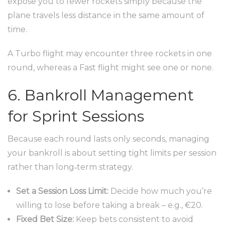
expose you to fewer rockets simply because the
plane travels less distance in the same amount of
time.
A Turbo flight may encounter three rockets in one
round, whereas a Fast flight might see one or none.
6. Bankroll Management
for Sprint Sessions
Because each round lasts only seconds, managing
your bankroll is about setting tight limits per session
rather than long‑term strategy.
Set a Session Loss Limit:
Decide how much you’re
willing to lose before taking a break – e.g., €20.
Fixed Bet Size:
Keep bets consistent to avoid