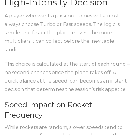
High‑Intensity Decision
A player who wants quick outcomes will almost
always choose Turbo or Fast speeds. The logic is
simple: the faster the plane moves, the more
multipliers it can collect before the inevitable
landing.
This choice is calculated at the start of each round –
no second chances once the plane takes off. A
quick glance at the speed icon becomes an instant
decision that determines the session’s risk appetite.
Speed Impact on Rocket
Frequency
While rockets are random, slower speeds tend to