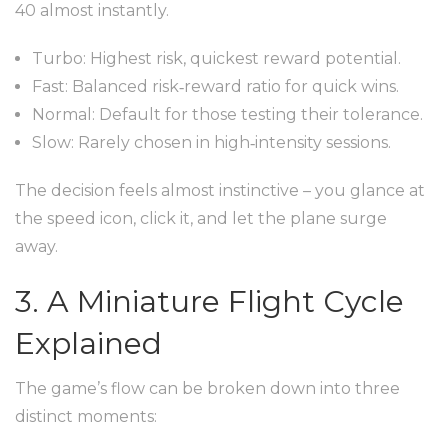
40 almost instantly.
Turbo: Highest risk, quickest reward potential.
Fast: Balanced risk‑reward ratio for quick wins.
Normal: Default for those testing their tolerance.
Slow: Rarely chosen in high‑intensity sessions.
The decision feels almost instinctive – you glance at
the speed icon, click it, and let the plane surge
away.
3. A Miniature Flight Cycle
Explained
The game’s flow can be broken down into three
distinct moments: