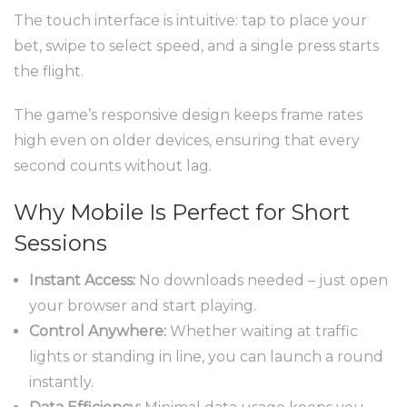
The touch interface is intuitive: tap to place your
bet, swipe to select speed, and a single press starts
the flight.
The game’s responsive design keeps frame rates
high even on older devices, ensuring that every
second counts without lag.
Why Mobile Is Perfect for Short
Sessions
Instant Access:
No downloads needed – just open
your browser and start playing.
Control Anywhere:
Whether waiting at traffic
lights or standing in line, you can launch a round
instantly.