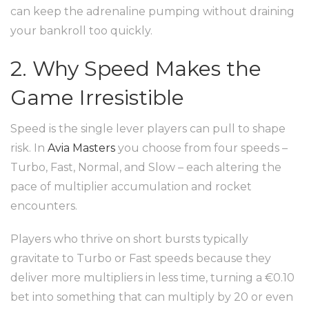
can keep the adrenaline pumping without draining
your bankroll too quickly.
2. Why Speed Makes the
Game Irresistible
Speed is the single lever players can pull to shape
risk. In
Avia Masters
you choose from four speeds –
Turbo, Fast, Normal, and Slow – each altering the
pace of multiplier accumulation and rocket
encounters.
Players who thrive on short bursts typically
gravitate to Turbo or Fast speeds because they
deliver more multipliers in less time, turning a €0.10
bet into something that can multiply by 20 or even