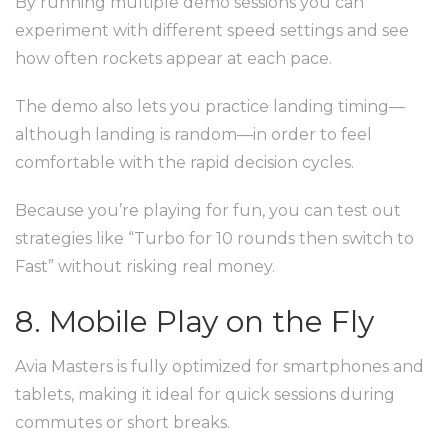
By running multiple demo sessions you can
experiment with different speed settings and see
how often rockets appear at each pace.
The demo also lets you practice landing timing—
although landing is random—in order to feel
comfortable with the rapid decision cycles.
Because you’re playing for fun, you can test out
strategies like “Turbo for 10 rounds then switch to
Fast” without risking real money.
8. Mobile Play on the Fly
Avia Masters is fully optimized for smartphones and
tablets, making it ideal for quick sessions during
commutes or short breaks.