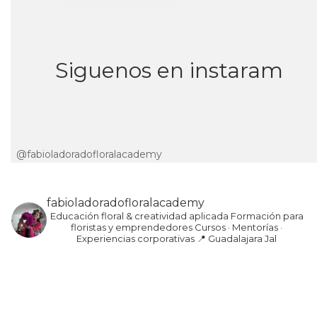
Siguenos en instaram
@fabioladoradofloralacademy
fabioladoradofloralacademy
Educación floral & creatividad aplicada
Formación para
floristas y emprendedores
Cursos · Mentorías ·
Experiencias corporativas
📍 Guadalajara Jal