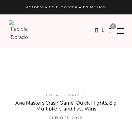
ACADEMIA DE FLORISTERIA EN MEXICO
0
UNCATEGORIZED
Avia Masters Crash Game: Quick Flights, Big
Multipliers, and Fast Wins
JUNIO 11, 2026