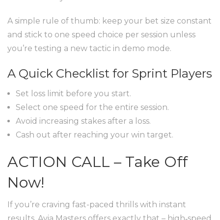
A simple rule of thumb: keep your bet size constant
and stick to one speed choice per session unless
you’re testing a new tactic in demo mode.
A Quick Checklist for Sprint Players
Set loss limit before you start.
Select one speed for the entire session.
Avoid increasing stakes after a loss.
Cash out after reaching your win target.
ACTION CALL – Take Off
Now!
If you’re craving fast-paced thrills with instant
results, Avia Masters offers exactly that – high‑speed