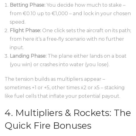
Betting Phase:
You decide how much to stake –
from €0.10 up to €1,000 – and lock in your chosen
speed.
Flight Phase:
One click sets the aircraft on its path;
from here it’s a free‑fly scenario with no further
input.
Landing Phase:
The plane either lands on a boat
(you win) or crashes into water (you lose).
The tension builds as multipliers appear –
sometimes +1 or +5, other times x2 or x5 – stacking
like fuel cells that inflate your potential payout.
4. Multipliers & Rockets: The
Quick Fire Bonuses