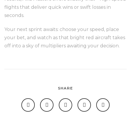
flights that deliver quick wins or swift losses in
seconds.
Your next sprint awaits: choose your speed, place
your bet, and watch as that bright red aircraft takes
off into a sky of multipliers awaiting your decision.
SHARE